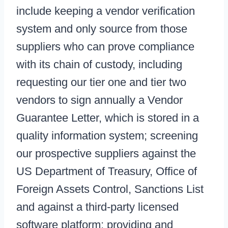
include keeping a vendor verification
system and only source from those
suppliers who can prove compliance
with its chain of custody, including
requesting our tier one and tier two
vendors to sign annually a Vendor
Guarantee Letter, which is stored in a
quality information system; screening
our prospective suppliers against the
US Department of Treasury, Office of
Foreign Assets Control, Sanctions List
and against a third-party licensed
software platform; providing and