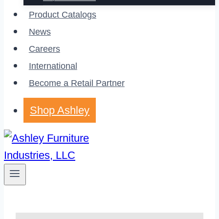
Product Catalogs
News
Careers
International
Become a Retail Partner
Shop Ashley