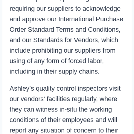
requiring our suppliers to acknowledge
and approve our International Purchase
Order Standard Terms and Conditions,
and our Standards for Vendors, which
include prohibiting our suppliers from
using of any form of forced labor,
including in their supply chains.
Ashley’s quality control inspectors visit
our vendors’ facilities regularly, where
they can witness in-situ the working
conditions of their employees and will
report any situation of concern to their