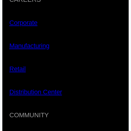
Corporate
Manufacturing
Retail
Distribution Center
COMMUNITY