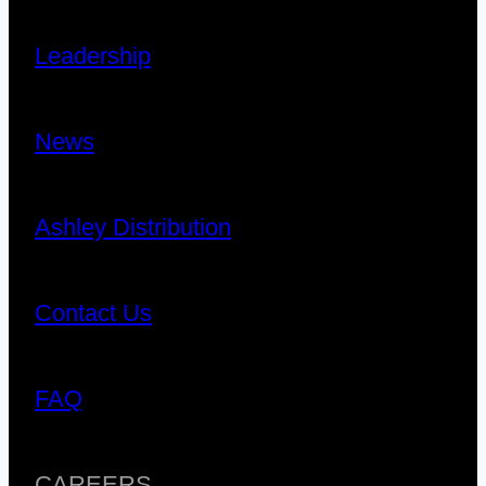
Leadership
News
Ashley Distribution
Contact Us
FAQ
CAREERS