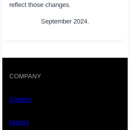
reflect those changes.
September 2024.
COMPANY
Careers
History