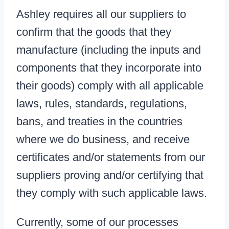
Ashley requires all our suppliers to
confirm that the goods that they
manufacture (including the inputs and
components that they incorporate into
their goods) comply with all applicable
laws, rules, standards, regulations,
bans, and treaties in the countries
where we do business, and receive
certificates and/or statements from our
suppliers proving and/or certifying that
they comply with such applicable laws.
Currently, some of our processes