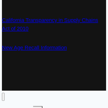
California Transparency in Supply Chains
Act of 2010
New Age Recall Information