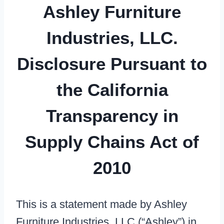
Ashley Furniture
Industries, LLC.
Disclosure Pursuant to
the California
Transparency in
Supply Chains Act of
2010
This is a statement made by Ashley
Furniture Industries, LLC (“Ashley”) in