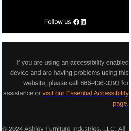
Facebook
LinkedIn
Follow us:
If you are using an accessibility enabled
device and are having problems using this
website, please call 866-436-3393 for
assistance or
visit our Essential Accessibility
page
.
© 2024 Ashley Furniture Industries, LLC. All