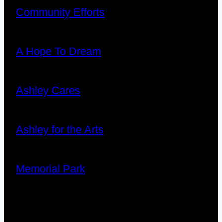
Community Efforts
A Hope To Dream
Ashley Cares
Ashley for the Arts
Memorial Park