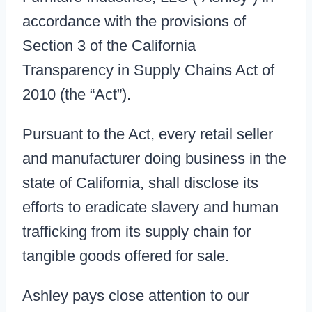
accordance with the provisions of
Section 3 of the California
Transparency in Supply Chains Act of
2010 (the “Act”).
Pursuant to the Act, every retail seller
and manufacturer doing business in the
state of California, shall disclose its
efforts to eradicate slavery and human
trafficking from its supply chain for
tangible goods offered for sale.
Ashley pays close attention to our