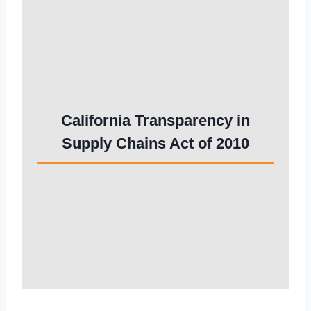
California Transparency in
Supply Chains Act of 2010