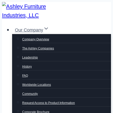
Skip
to
content
Our Company
Company Overview
The Ashley Companies
Leadership
History
FAQ
Worldwide Locations
Community
Request Access to Product Information
Corporate Brochure