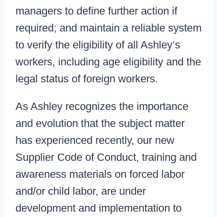
managers to define further action if
required; and maintain a reliable system
to verify the eligibility of all Ashley’s
workers, including age eligibility and the
legal status of foreign workers.
As Ashley recognizes the importance
and evolution that the subject matter
has experienced recently, our new
Supplier Code of Conduct, training and
awareness materials on forced labor
and/or child labor, are under
development and implementation to