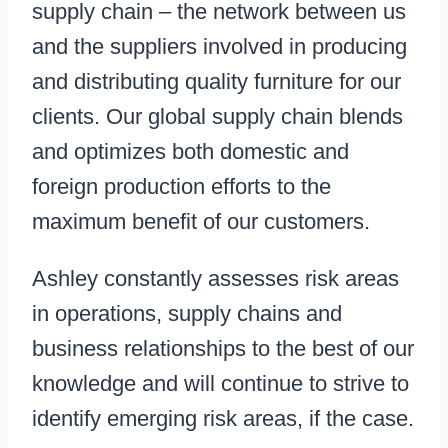
supply chain – the network between us
and the suppliers involved in producing
and distributing quality furniture for our
clients. Our global supply chain blends
and optimizes both domestic and
foreign production efforts to the
maximum benefit of our customers.
Ashley constantly assesses risk areas
in operations, supply chains and
business relationships to the best of our
knowledge and will continue to strive to
identify emerging risk areas, if the case.