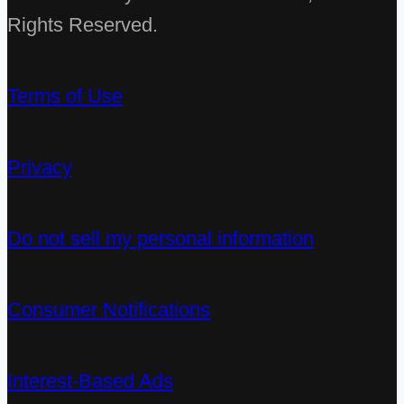
Rights Reserved.
Terms of Use
Privacy
Do not sell my personal information
Consumer Notifications
Interest-Based Ads